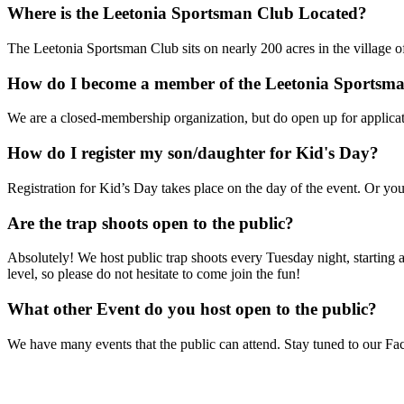
Where is the Leetonia Sportsman Club Located?
The Leetonia Sportsman Club sits on nearly 200 acres in the village o
How do I become a member of the Leetonia Sportsm
We are a closed-membership organization, but do open up for applica
How do I register my son/daughter for Kid's Day?
Registration for Kid’s Day takes place on the day of the event. Or you
Are the trap shoots open to the public?
Absolutely! We host public trap shoots every Tuesday night, starting a
level, so please do not hesitate to come join the fun!
What other Event do you host open to the public?
We have many events that the public can attend. Stay tuned to our 