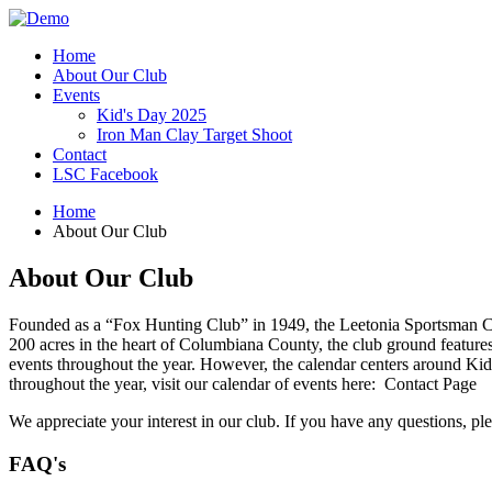
Home
About Our Club
Events
Kid's Day 2025
Iron Man Clay Target Shoot
Contact
LSC Facebook
Home
About Our Club
About Our Club
Founded as a “Fox Hunting Club” in 1949, the Leetonia Sportsman Club
200 acres in the heart of Columbiana County, the club ground features
events throughout the year. However, the calendar centers around Kid’
throughout the year, visit our calendar of events here: Contact Page
We appreciate your interest in our club. If you have any questions, pl
FAQ's