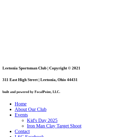
Leetonia Sportsman Club | Copyright © 2021
311 East High Street | Leetonia, Ohio 44431
built and powered by FocalPoint, LLC.
Home
About Our Club
Events
Kid's Day 2025
Iron Man Clay Target Shoot
Contact
LSC Facebook