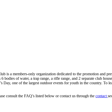
 is a members-only organization dedicated to the promotion and preser
 6 bodies of water, a trap range, a rifle range, and 2 separate club ho
s Day, one of the largest outdoor events for youth in the country. To le
ease consult the FAQ’s listed below or contact us through the
contact
se