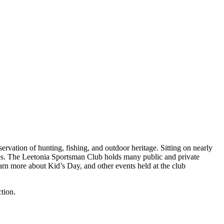
vation of hunting, fishing, and outdoor heritage. Sitting on nearly
uses. The Leetonia Sportsman Club holds many public and private
arn more about Kid’s Day, and other events held at the club
ction.