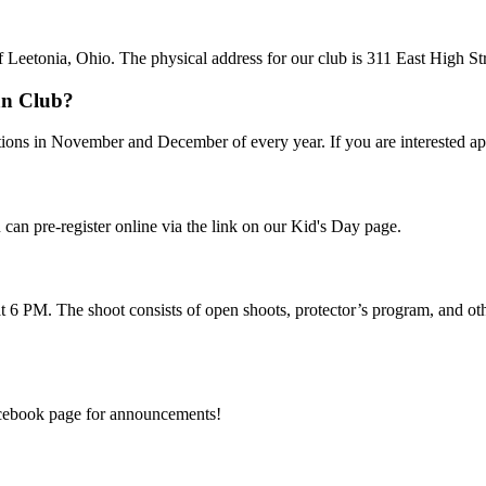
f Leetonia, Ohio. The physical address for our club is 311 East High St
an Club?
tions in November and December of every year. If you are interested ap
 can pre-register online via the link on our Kid's Day page.
t 6 PM. The shoot consists of open shoots, protector’s program, and othe
Facebook page for announcements!