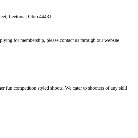
reet, Leetonia, Ohio 44431.
plying for membership, please contact us through our website
r fun competition styled shoots. We cater to shooters of any skill